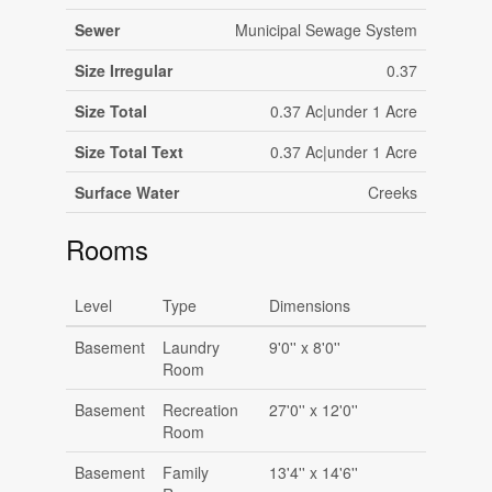
Sewer
Municipal Sewage System
Size Irregular
0.37
Size Total
0.37 Ac|under 1 Acre
Size Total Text
0.37 Ac|under 1 Acre
Surface Water
Creeks
Rooms
Level
Type
Dimensions
Basement
Laundry
9'0'' x 8'0''
Room
Basement
Recreation
27'0'' x 12'0''
Room
Basement
Family
13'4'' x 14'6''