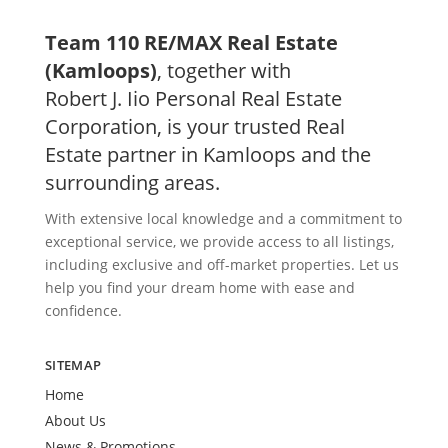
Team 110 RE/MAX Real Estate
(Kamloops)
, together with
Robert J. Iio Personal Real Estate
Corporation, is your trusted Real
Estate partner in Kamloops and the
surrounding areas.
With extensive local knowledge and a commitment to
exceptional service, we provide access to all listings,
including exclusive and off-market properties. Let us
help you find your dream home with ease and
confidence.
SITEMAP
Home
About Us
News & Promotions