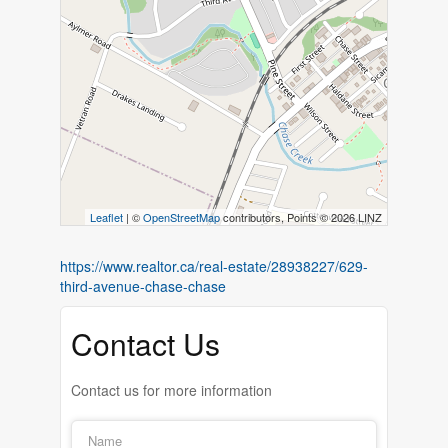
Leaflet
| ©
OpenStreetMap
contributors, Points © 2026 LINZ
https://www.realtor.ca/real-estate/28938227/629-
third-avenue-chase-chase
Contact Us
Contact us for more information