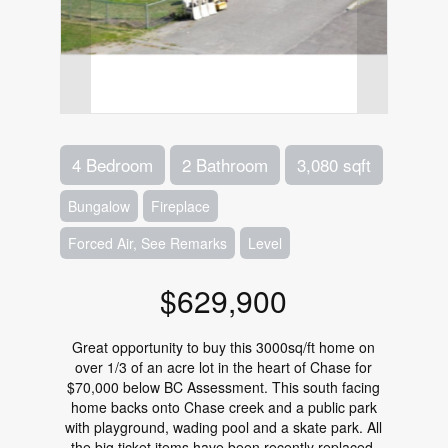
4 Bedroom
2 Bathroom
3,080 sqft
Bungalow
Fireplace
Forced Air, See Remarks
Level
$629,900
Great opportunity to buy this 3000sq/ft home on
over 1/3 of an acre lot in the heart of Chase for
$70,000 below BC Assessment. This south facing
home backs onto Chase creek and a public park
with playground, wading pool and a skate park. All
the big ticket items have been recently replaced,