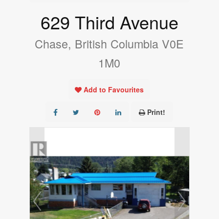
629 Third Avenue
Chase, British Columbia V0E
1M0
Add to Favourites
Print!