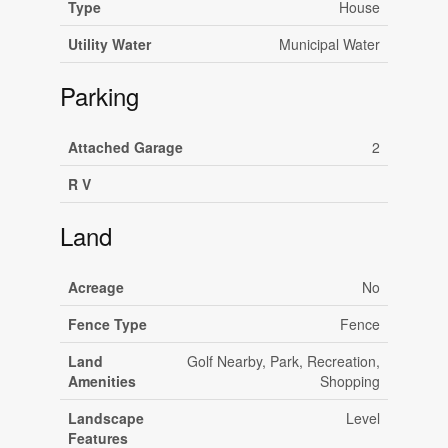
Type
House
Utility Water
Municipal Water
Parking
Attached Garage
2
R V
Land
Acreage
No
Fence Type
Fence
Land
Golf Nearby, Park, Recreation,
Amenities
Shopping
Landscape
Level
Features