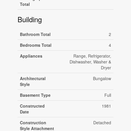
Total
Building
Bathroom Total
2
Bedrooms Total
4
Appliances
Range, Refrigerator,
Dishwasher, Washer &
Dryer
Architectural
Bungalow
Style
Basement Type
Full
Constructed
1981
Date
Construction
Detached
Style Attachment