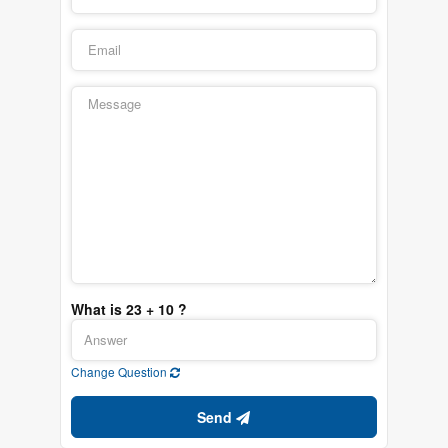
What is 23 + 10 ?
Change Question
Send