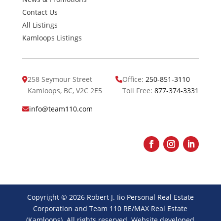
Contact Us
All Listings
Kamloops Listings
258 Seymour Street
Office:
250-851-3110
Kamloops, BC, V2C 2E5
Toll Free:
877-374-3331
info@team110.com
Facebook
Instagram
LinkedIn
Copyright © 2026 Robert J. Iio Personal Real Estate
Corporation and Team 110 RE/MAX Real Estate
(Kamloops). All rights reserved. Website developed