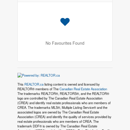
No Favourites Found
This
REALTOR.ca
listing content is owned and licensed by
REALTOR® members of The
Canadian Real Estate Association
The trademarks REALTOR®, REALTORS®, and the REALTOR®
logo are controlled by The Canadian Real Estate Association
(CREA) and identify real estate professionals who are members of
CREA. The trademarks MLS®, Multiple Listing Service® and the
associated logos are owned by The Canadian Real Estate
Association (CREA) and identify the quality of services provided by
real estate professionals who are members of CREA. The
trademark DDF® is owned by The Canadian Real Estate