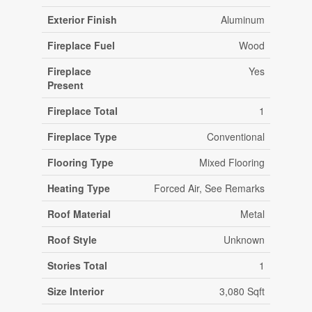
Exterior Finish
Aluminum
Fireplace Fuel
Wood
Fireplace
Yes
Present
Fireplace Total
1
Fireplace Type
Conventional
Flooring Type
Mixed Flooring
Heating Type
Forced Air, See Remarks
Roof Material
Metal
Roof Style
Unknown
Stories Total
1
Size Interior
3,080 Sqft