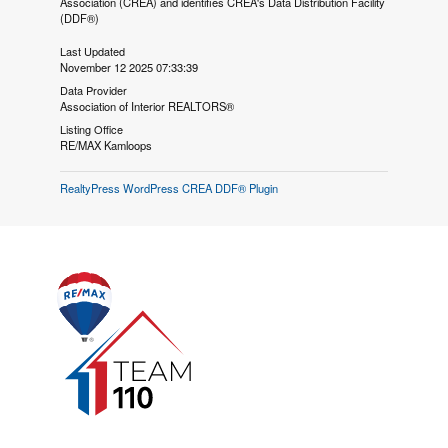
Association (CREA) and identifies CREA's Data Distribution Facility
(DDF®)
Last Updated
November 12 2025 07:33:39
Data Provider
Association of Interior REALTORS®
Listing Office
RE/MAX Kamloops
RealtyPress WordPress CREA DDF® Plugin