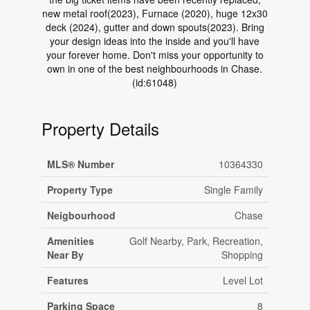
new metal roof(2023), Furnace (2020), huge 12x30
deck (2024), gutter and down spouts(2023). Bring
your design ideas into the inside and you'll have
your forever home. Don't miss your opportunity to
own in one of the best neighbourhoods in Chase.
(id:61048)
Property Details
MLS® Number
10364330
Property Type
Single Family
Neigbourhood
Chase
Amenities
Golf Nearby, Park, Recreation,
Near By
Shopping
Features
Level Lot
Parking Space
8