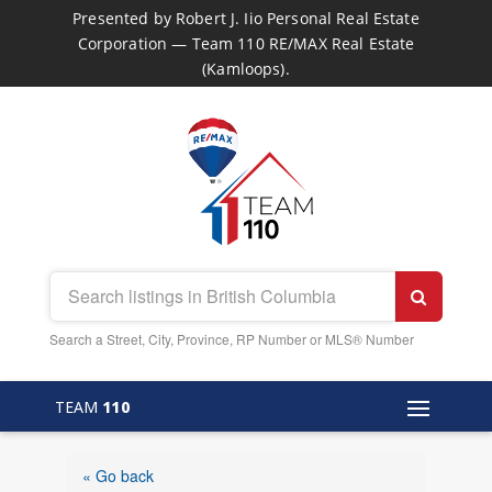
Presented by Robert J. Iio Personal Real Estate
Corporation — Team 110 RE/MAX Real Estate
(Kamloops).
Search a Street, City, Province, RP Number or MLS® Number
TEAM
110
« Go back