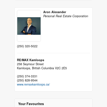
Aron Alexander
Personal Real Estate Corporation
(250) 320-5022
RE/MAX Kamloops
258 Seymour Street
Kamloops,
British Columbia
V2C 2E5
(250) 374-3331
(250) 828-9544
www.remaxkamloops.ca/
Your Favourites