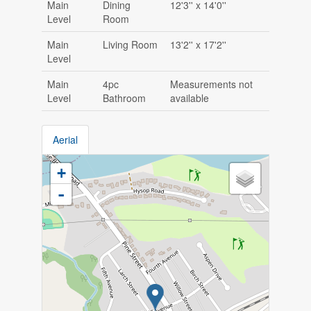
Main
Dining
12'3'' x 14'0''
Level
Room
Main
Living Room
13'2'' x 17'2''
Level
Main
4pc
Measurements not
Level
Bathroom
available
Aerial
+
-