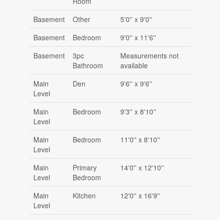
Room
Basement
Other
5'0'' x 9'0''
Basement
Bedroom
9'0'' x 11'6''
Basement
3pc
Measurements not
Bathroom
available
Main
Den
9'6'' x 9'6''
Level
Main
Bedroom
9'3'' x 8'10''
Level
Main
Bedroom
11'0'' x 8'10''
Level
Main
Primary
14'0'' x 12'10''
Level
Bedroom
Main
Kitchen
12'0'' x 16'9''
Level