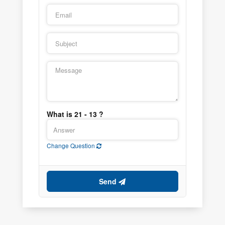
What is 21 - 13 ?
Change Question
Send