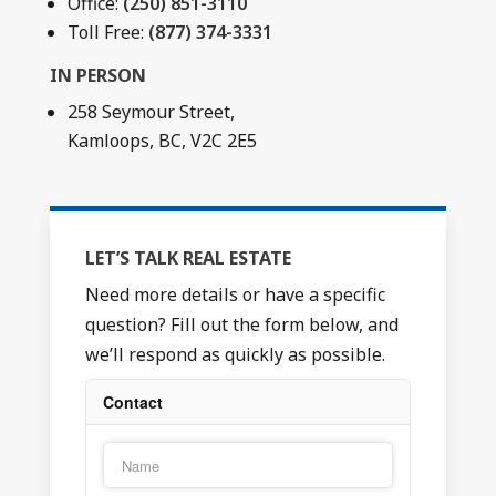
Office:
(250) 851-3110
Toll Free:
(877) 374-3331
IN PERSON
258 Seymour Street,
Kamloops, BC, V2C 2E5
LET’S TALK REAL ESTATE
Need more details or have a specific
question? Fill out the form below, and
we’ll respond as quickly as possible.
Contact