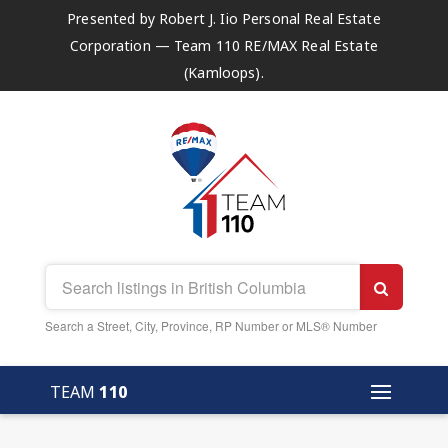
Presented by Robert J. Iio Personal Real Estate
Corporation — Team 110 RE/MAX Real Estate
(Kamloops).
Search a Street, City, Province, RP Number or MLS® Number
TEAM
110