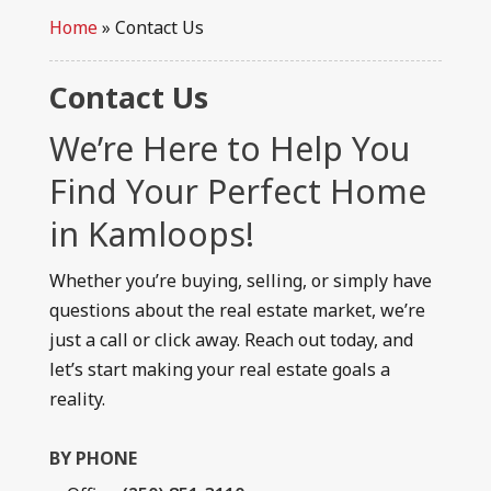
Home
»
Contact Us
Contact Us
We’re Here to Help You
Find Your Perfect Home
in Kamloops!
Whether you’re buying, selling, or simply have
questions about the real estate market, we’re
just a call or click away. Reach out today, and
let’s start making your real estate goals a
reality.
BY PHONE