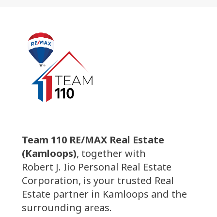
Team 110 RE/MAX Real Estate
(Kamloops)
, together with
Robert J. Iio Personal Real Estate
Corporation, is your trusted Real
Estate partner in Kamloops and the
surrounding areas.