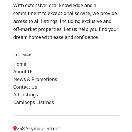
With extensive local knowledge and a
commitment to exceptional service, we provide
access to all listings, including exclusive and
off-market properties. Let us help you find your
dream home with ease and confidence.
SITEMAP
Home
About Us
News & Promotions
Contact Us
All Listings
Kamloops Listings
258 Seymour Street