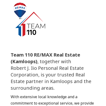
Team 110 RE/MAX Real Estate
(Kamloops)
, together with
Robert J. Iio Personal Real Estate
Corporation, is your trusted Real
Estate partner in Kamloops and the
surrounding areas.
With extensive local knowledge and a
commitment to exceptional service, we provide