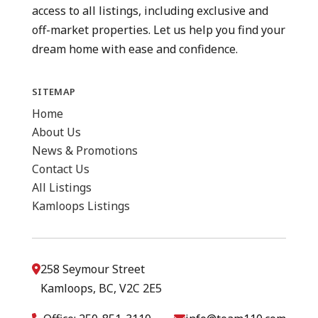
access to all listings, including exclusive and
off-market properties. Let us help you find your
dream home with ease and confidence.
SITEMAP
Home
About Us
News & Promotions
Contact Us
All Listings
Kamloops Listings
258 Seymour Street
Kamloops, BC, V2C 2E5