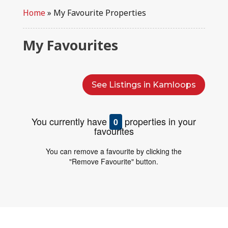
Home
»
My Favourite Properties
My Favourites
See Listings in Kamloops
You currently have
properties in your
0
favourites
You can remove a favourite by clicking the
"Remove Favourite" button.