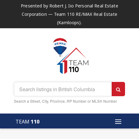
Presented by Robert J. Iio Personal Real Estate
Corporation — Team 110 RE/MAX Real Estate
(Kamloops).
Search a Street, City, Province, RP Number or MLS® Number
TEAM
110